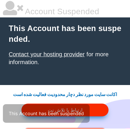
Account Suspended
This Account has been suspe
nded.
Contact your hosting provider
for more
information.