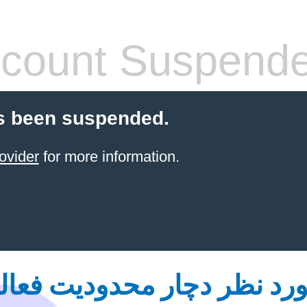
count Suspend
s been suspended.
ovider
for more information.