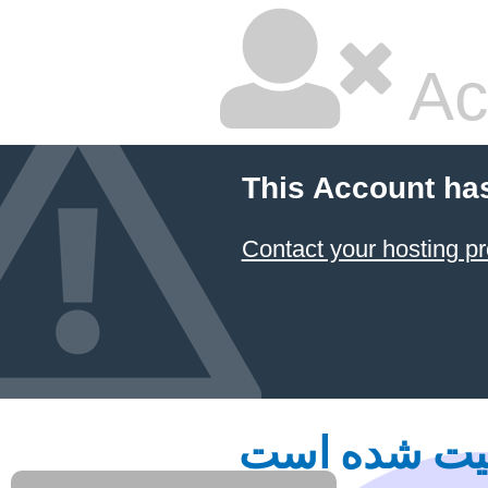
Ac
This Account ha
Contact your hosting pr