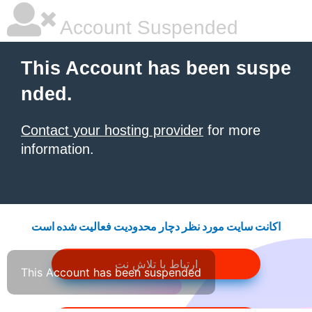
Account Suspended
This Account has been suspe
nded.
Contact your hosting provider
for more
information.