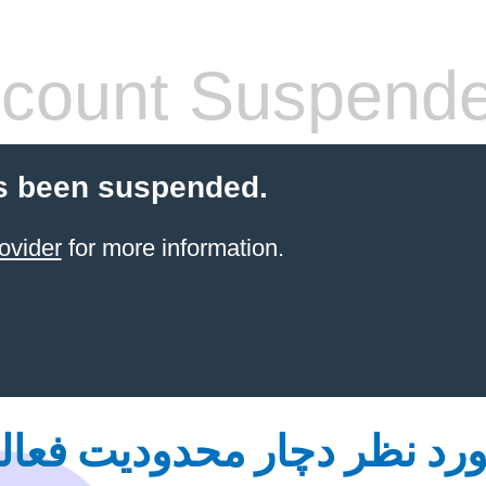
count Suspend
s been suspended.
ovider
for more information.