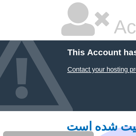
Ac
This Account ha
Contact your hosting pr