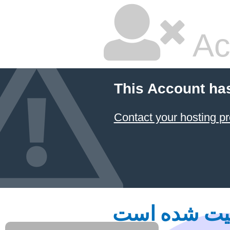
Ac
This Account ha
Contact your hosting pr