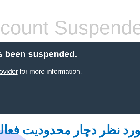
count Suspend
s been suspended.
ovider
for more information.